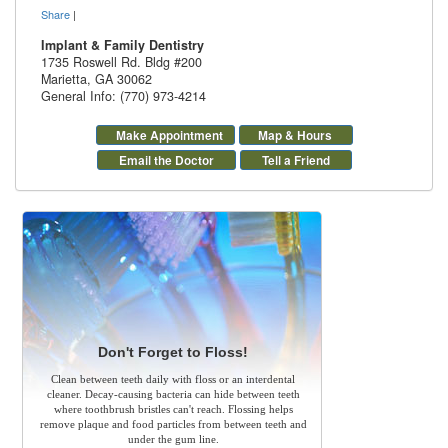
Share
|
Implant & Family Dentistry
1735 Roswell Rd. Bldg #200
Marietta
,
GA
30062
General Info: (770) 973-4214
Make Appointment
Map & Hours
Email the Doctor
Tell a Friend
Don't Forget to Floss!
Clean between teeth daily with floss or an interdental
cleaner. Decay-causing bacteria can hide between teeth
where toothbrush bristles can't reach. Flossing helps
remove plaque and food particles from between teeth and
under the gum line.