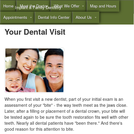
Home
Meet the Doctor
What We Offer
Map and Hours
Implant & Family Dentistry
Appointments
Dental Info Center
About Us
Call
(855) 532-3804
Your Dental Visit
When you first visit a new dentist, part of your initial exam is an
assessment of your "bite" - the way teeth meet as the jaws close.
Later, after a filling or placement of a
dental crown
, your bite will
be tested again to be sure the tooth restoration fits well with other
teeth. Nearly all dental patients have "been there." And there's
good reason for this attention to bite.