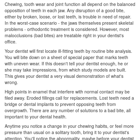
Chewing, tooth wear and joint function all depend on the balanced
opposition of teeth in each jaw. Any disruption of a good bite,
either by broken, loose, or lost teeth, is trouble in need of repair.
In the worst-case scenario - the jaws themselves present skeletal
problems - orthodontic treatment is considered. However, most
malocclusions
(bad bites) are treatable right in your dentist's
office.
Your dentist will first locate ill-fitting teeth by routine bite analysis.
You will bite down on a sheet of special paper that marks teeth
with uneven wear. If this doesn't tell your
dentist
enough, he or
she may take impressions, from which study models are built.
This gives your dentist a very visual demonstration of what's
wrong.
High points in enamel that interfere with normal contact may be
filed away. Eroded fillings call for replacements. Lost teeth need a
bridge or dental implants to prevent opposing teeth from
overgrowth. There are any number of solutions to a bad bite, all
important to your dental health.
Anytime you notice a change in your chewing habits, or feel more
pressure than usual on a solitary tooth, bring it to your dentist's
attention. You'll notice the abnormality, maybe before your dentist