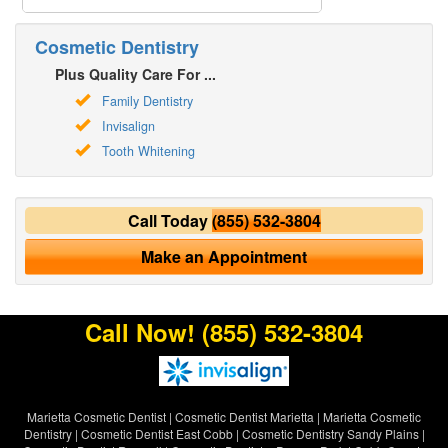
Cosmetic Dentistry
Plus Quality Care For ...
Family Dentistry
Invisalign
Tooth Whitening
Call Today
(855) 532-3804
Make an Appointment
Call Now!
(855) 532-3804
Marietta Cosmetic Dentist
|
Cosmetic Dentist Marietta
|
Marietta Cosmetic
Dentistry
|
Cosmetic Dentist East Cobb
|
Cosmetic Dentistry Sandy Plains
|