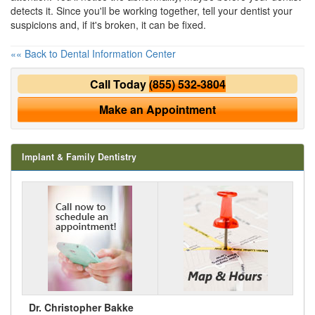
detects it. Since you'll be working together, tell your dentist your
suspicions and, if it's broken, it can be fixed.
«« Back to Dental Information Center
Call Today
(855) 532-3804
Make an Appointment
Implant & Family Dentistry
Dr. Christopher Bakke