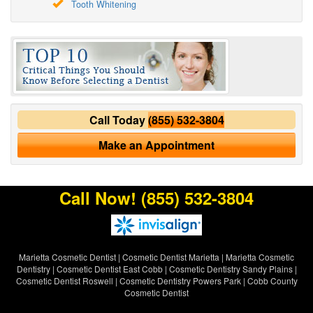
Tooth Whitening
Call Today
(855) 532-3804
Make an Appointment
Call Now!
(855) 532-3804
Marietta Cosmetic Dentist
|
Cosmetic Dentist Marietta
|
Marietta Cosmetic
Dentistry
|
Cosmetic Dentist East Cobb
|
Cosmetic Dentistry Sandy Plains
|
Cosmetic Dentist Roswell
|
Cosmetic Dentistry Powers Park
|
Cobb County
Cosmetic Dentist