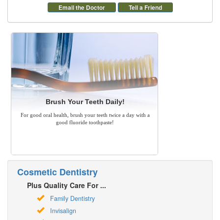
Email the Doctor
Tell a Friend
Brush Your Teeth Daily!
For good oral health, brush your teeth twice a day with a
good fluoride toothpaste!
Cosmetic Dentistry
Plus Quality Care For ...
Family Dentistry
Invisalign