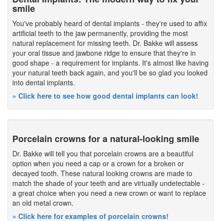
smile
You've probably heard of dental implants - they're used to affix
artificial teeth to the jaw permanently, providing the most
natural replacement for missing teeth. Dr. Bakke will assess
your oral tissue and jawbone ridge to ensure that they're in
good shape - a requirement for implants. It's almost like having
your natural teeth back again, and you'll be so glad you looked
into dental implants.
» Click here to see how good dental implants can look!
Porcelain crowns for a natural-looking smile
Dr. Bakke will tell you that porcelain crowns are a beautiful
option when you need a cap or a crown for a broken or
decayed tooth. These natural looking crowns are made to
match the shade of your teeth and are virtually undetectable -
a great choice when you need a new crown or want to replace
an old metal crown.
» Click here for examples of porcelain crowns!