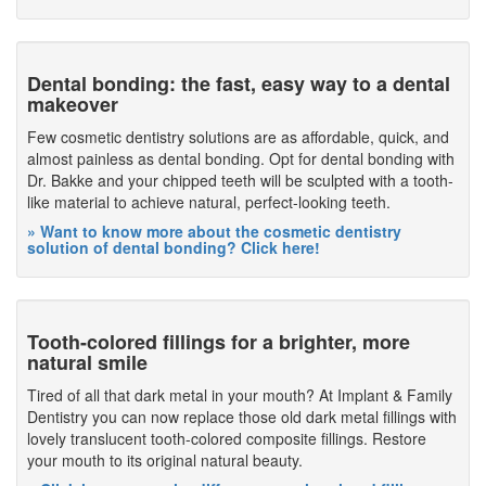
Dental bonding: the fast, easy way to a dental
makeover
Few cosmetic dentistry solutions are as affordable, quick, and
almost painless as dental bonding. Opt for dental bonding with
Dr. Bakke and your chipped teeth will be sculpted with a tooth-
like material to achieve natural, perfect-looking teeth.
» Want to know more about the cosmetic dentistry
solution of dental bonding? Click here!
Tooth-colored fillings for a brighter, more
natural smile
Tired of all that dark metal in your mouth? At Implant & Family
Dentistry you can now replace those old dark metal fillings with
lovely translucent tooth-colored composite fillings. Restore
your mouth to its original natural beauty.