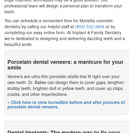
professional team will design a personal plan to transform your
teeth.
You can schedule a convenient time for Marietta cosmetic
dentistry by calling our helpful staff at
(855) 532-3804
or by
completing our easy online form. At Implant & Family Dentistry
we're dedicated to designing and delivering dazzling teeth and a
beautiful smile.
Porcelain dental veneers: a manicure for your
smile
Veneers are ultra-thin porcelain shells that fit right over your
own teeth. Dr. Bakke can design them to cover gaps, lengthen
stubby teeth, brighten dull or yellow teeth, and cover up chips,
cracks, and other imperfections.
» Click here to view incredible before and after pictures of
porcelain dental veneers.
Dental Implants: The modern way to fix your