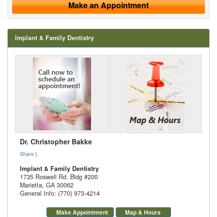
Make an Appointment
Implant & Family Dentistry
Dr. Christopher Bakke
Share
|
Implant & Family Dentistry
1735 Roswell Rd. Bldg #200
Marietta
,
GA
30062
General Info: (770) 973-4214
Make Appointment
Map & Hours