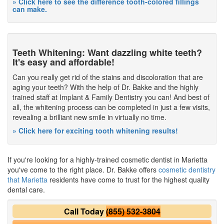
» Click here to see the difference tooth-colored fillings
can make.
Teeth Whitening: Want dazzling white teeth?
It's easy and affordable!
Can you really get rid of the stains and discoloration that are
aging your teeth? With the help of Dr. Bakke and the highly
trained staff at Implant & Family Dentistry you can! And best of
all, the whitening process can be completed in just a few visits,
revealing a brilliant new smile in virtually no time.
» Click here for exciting tooth whitening results!
If you're looking for a highly-trained cosmetic dentist in Marietta
you've come to the right place. Dr. Bakke offers
cosmetic dentistry
that Marietta
residents have come to trust for the highest quality
dental care.
Call Today
(855) 532-3804