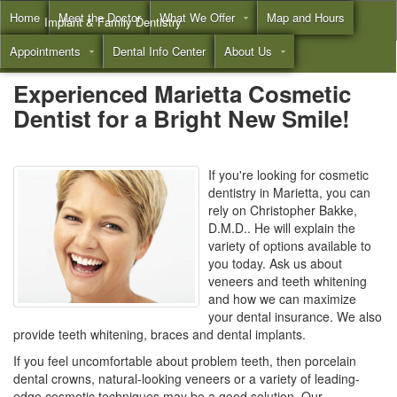
Home
Meet the Doctor
What We Offer
Map and Hours
Implant & Family Dentistry
Appointments
Dental Info Center
About Us
Call
(855) 532-3804
Experienced Marietta Cosmetic
Dentist for a Bright New Smile!
If you're looking for cosmetic
dentistry in Marietta, you can
rely on Christopher Bakke,
D.M.D.. He will explain the
variety of options available to
you today. Ask us about
veneers and teeth whitening
and how we can maximize
your dental insurance. We also
provide teeth whitening, braces and dental implants.
If you feel uncomfortable about problem teeth, then porcelain
dental crowns, natural-looking veneers or a variety of leading-
edge cosmetic techniques may be a good solution. Our