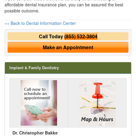
affordable dental insurance
plan, you can be assured the best
possible outcome.
«« Back to Dental Information Center
Call Today
(855) 532-3804
Make an Appointment
Implant & Family Dentistry
Dr. Christopher Bakke