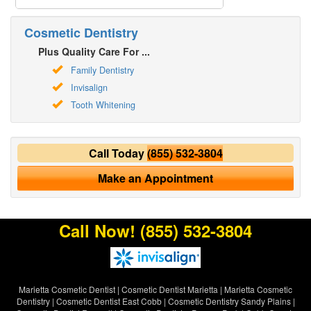
Cosmetic Dentistry
Plus Quality Care For ...
Family Dentistry
Invisalign
Tooth Whitening
Call Today
(855) 532-3804
Make an Appointment
Call Now!
(855) 532-3804
Marietta Cosmetic Dentist
|
Cosmetic Dentist Marietta
|
Marietta Cosmetic
Dentistry
|
Cosmetic Dentist East Cobb
|
Cosmetic Dentistry Sandy Plains
|