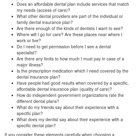
Does an affordable dental plan include services that match
my needs (access of care)?
What other dental providers are part of the individual or
family dental insurance plan?
Are there enough of the kinds of dentists I want to see?
Where will I go for care? Are these places near where I
work or live?
Do I need to get permission before I see a dental
specialist?
Are there any limits to how much I must pay in case of a
major illness?
Is the prescription medication which I need covered by the
dental insurance plan?
Have people had good results when covered by a specific,
affordable dental insurance plan (quality of care)?
How do independent government organizations rate the
different dental plans?
What do my friends say about their experience with a
specific plan?
What does my dentist say about their experience with a
specific dental plan?
If you consider these elements carefully when choosing a