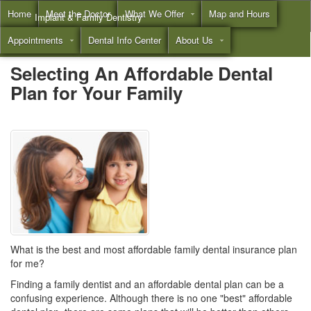
Home
Meet the Doctor
What We Offer
Map and Hours
Implant & Family Dentistry
Appointments
Dental Info Center
About Us
Call
(855) 532-3804
Selecting An Affordable Dental
Plan for Your Family
What is the best and most affordable family dental insurance plan
for me?
Finding a
family dentist
and an affordable dental plan can be a
confusing experience. Although there is no one "best" affordable