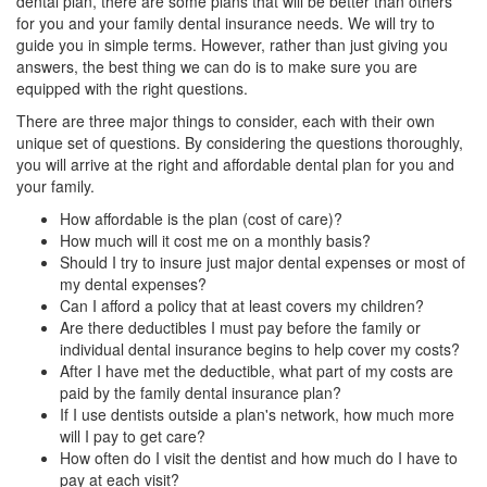
dental plan, there are some plans that will be better than others
for you and your
family dental insurance
needs. We will try to
guide you in simple terms. However, rather than just giving you
answers, the best thing we can do is to make sure you are
equipped with the right questions.
There are three major things to consider, each with their own
unique set of questions. By considering the questions thoroughly,
you will arrive at the right and affordable dental plan for you and
your family.
How affordable is the plan (cost of care)?
How much will it cost me on a monthly basis?
Should I try to insure just major dental expenses or most of
my dental expenses?
Can I afford a policy that at least covers my children?
Are there deductibles I must pay before the family or
individual dental insurance begins to help cover my costs?
After I have met the deductible, what part of my costs are
paid by the family dental insurance plan?
If I use dentists outside a plan's network, how much more
will I pay to get care?
How often do I visit the dentist and how much do I have to
pay at each visit?