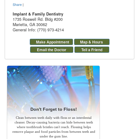
Share
|
Implant & Family Dentistry
1735 Roswell Rd. Bldg #200
Marietta
,
GA
30062
General Info: (770) 973-4214
Make Appointment
Map & Hours
Email the Doctor
Tell a Friend
Don't Forget to Floss!
Clean between teeth daily with floss or an interdental
cleaner. Decay-causing bacteria can hide between teeth
where toothbrush bristles can't reach. Flossing helps
remove plaque and food particles from between teeth and
under the gum line.