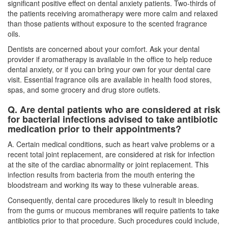
significant positive effect on dental anxiety patients. Two-thirds of
the patients receiving aromatherapy were more calm and relaxed
than those patients without exposure to the scented fragrance
oils.
Dentists are concerned about your comfort. Ask your dental
provider if aromatherapy is available in the office to help reduce
dental anxiety, or if you can bring your own for your dental care
visit. Essential fragrance oils are available in health food stores,
spas, and some grocery and drug store outlets.
Q. Are dental patients who are considered at risk
for bacterial infections advised to take antibiotic
medication prior to their appointments?
A. Certain medical conditions, such as heart valve problems or a
recent total joint replacement, are considered at risk for infection
at the site of the cardiac abnormality or joint replacement. This
infection results from bacteria from the mouth entering the
bloodstream and working its way to these vulnerable areas.
Consequently,
dental care
procedures likely to result in bleeding
from the gums or mucous membranes will require patients to take
antibiotics prior to that procedure. Such procedures could include,