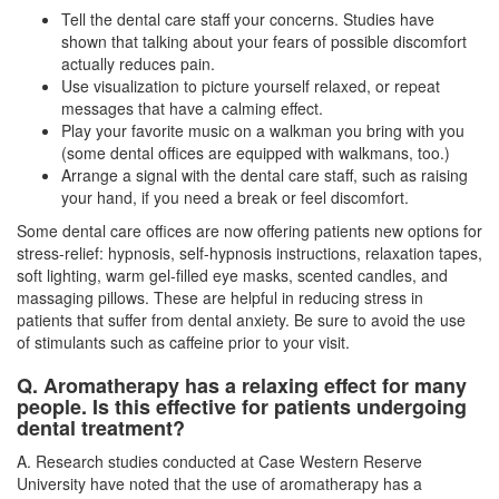
Tell the dental care staff your concerns. Studies have
shown that talking about your fears of possible discomfort
actually reduces pain.
Use visualization to picture yourself relaxed, or repeat
messages that have a calming effect.
Play your favorite music on a walkman you bring with you
(some dental offices are equipped with walkmans, too.)
Arrange a signal with the dental care staff, such as raising
your hand, if you need a break or feel discomfort.
Some dental care offices are now offering patients new options for
stress-relief: hypnosis, self-hypnosis instructions, relaxation tapes,
soft lighting, warm gel-filled eye masks, scented candles, and
massaging pillows. These are helpful in reducing stress in
patients that suffer from dental anxiety. Be sure to avoid the use
of stimulants such as caffeine prior to your visit.
Q. Aromatherapy has a relaxing effect for many
people. Is this effective for patients undergoing
dental treatment?
A. Research studies conducted at Case Western Reserve
University have noted that the use of aromatherapy has a