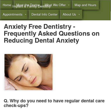
Home
Meet the Doctor
What We Offer
Map and Hours
Implant & Family Dentistry
Appointments
Dental Info Center
About Us
Call
(855) 532-3804
Anxiety Free Dentistry -
Frequently Asked Questions on
Reducing Dental Anxiety
Q. Why do you need to have regular dental care
check-ups?