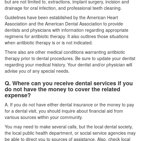
but are not limited to, extractions, implant surgery, incision and
drainage for oral infection, and professional teeth cleaning.
Guidelines have been established by the American Heart
Association and the American Dental Association to provide
dentists and physicians with information regarding appropriate
regimens for antibiotic therapy. It also outlines those situations
when antibiotic therapy is or is not indicated.
There also are other medical conditions warranting antibiotic
therapy prior to dental procedures. Be sure to update your dentist
regarding your medical history. Your dentist and/or physician will
advise you of any special needs.
Q. Where can you receive dental services if you
do not have the money to cover the related
expense?
A. If you do not have either
dental insurance
or the money to pay
for a dental visit, you should inquire about financial aid from
various sources within your community.
You may need to make several calls, but the local dental society,
the local public health department, or social service agencies may
be able to direct you to sources of assistance. Also, check local