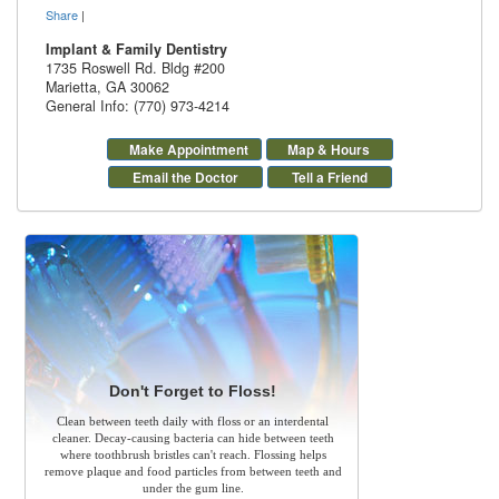
Share
|
Implant & Family Dentistry
1735 Roswell Rd. Bldg #200
Marietta
,
GA
30062
General Info: (770) 973-4214
Make Appointment
Map & Hours
Email the Doctor
Tell a Friend
Don't Forget to Floss!
Clean between teeth daily with floss or an interdental
cleaner. Decay-causing bacteria can hide between teeth
where toothbrush bristles can't reach. Flossing helps
remove plaque and food particles from between teeth and
under the gum line.