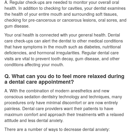
A. Regular check-ups are needed to monitor your overall oral
health. In addition to checking for cavities, your dentist examines
the health of your entire mouth and surrounding soft tissues,
checking for pre-cancerous or cancerous lesions, oral sores, and
gum disease.
Your oral health is connected with your general health. Dental
care check-ups can alert the dentist to other medical conditions
that have symptoms in the mouth such as diabetes, nutritional
deficiencies, and hormonal irregularities. Regular
dental care
visits
are vital to prevent tooth decay, gum disease, and other
conditions affecting your mouth.
Q. What can you do to feel more relaxed during
a dental care appointment?
A. With the combination of modern anesthetics and new
conscious sedation dentistry technology and techniques, many
procedures only have minimal discomfort or are now entirely
painless. Dental care providers want their patients to have
maximum comfort and approach their treatments with a relaxed
attitude and less dental anxiety.
There are a number of ways to decrease dental anxiety: