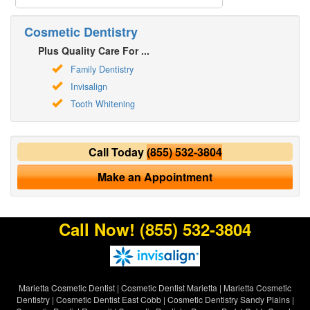
Cosmetic Dentistry
Plus Quality Care For ...
Family Dentistry
Invisalign
Tooth Whitening
Call Today
(855) 532-3804
Make an Appointment
Call Now!
(855) 532-3804
Marietta Cosmetic Dentist
|
Cosmetic Dentist Marietta
|
Marietta Cosmetic
Dentistry
|
Cosmetic Dentist East Cobb
|
Cosmetic Dentistry Sandy Plains
|