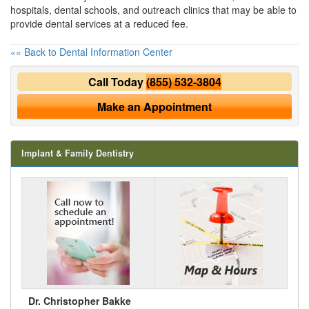
hospitals, dental schools, and outreach clinics that may be able to
provide dental services at a reduced fee.
«« Back to Dental Information Center
Call Today
(855) 532-3804
Make an Appointment
Implant & Family Dentistry
Dr. Christopher Bakke