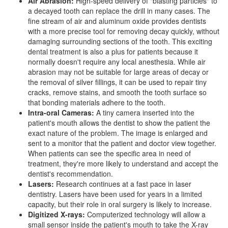
Air Abrasion:
High-speed delivery of "blasting particles" to
a decayed tooth can replace the drill in many cases. The
fine stream of air and aluminum oxide provides dentists
with a more precise tool for removing decay quickly, without
damaging surrounding sections of the tooth. This exciting
dental treatment is also a plus for patients because it
normally doesn't require any local anesthesia. While air
abrasion may not be suitable for large areas of decay or
the removal of silver fillings, it can be used to repair tiny
cracks, remove stains, and smooth the tooth surface so
that bonding materials adhere to the tooth.
Intra-oral Cameras:
A tiny camera inserted into the
patient's mouth allows the dentist to show the patient the
exact nature of the problem. The image is enlarged and
sent to a monitor that the patient and doctor view together.
When patients can see the specific area in need of
treatment, they're more likely to understand and accept the
dentist's recommendation.
Lasers:
Research continues at a fast pace in
laser
dentistry
. Lasers have been used for years in a limited
capacity, but their role in
oral surgery
is likely to increase.
Digitized X-rays:
Computerized technology will allow a
small sensor inside the patient's mouth to take the X-ray