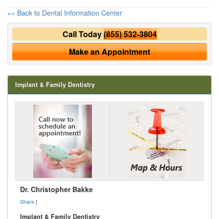
«« Back to Dental Information Center
Call Today
(855) 532-3804
Make an Appointment
Implant & Family Dentistry
Dr. Christopher Bakke
Share
|
Implant & Family Dentistry