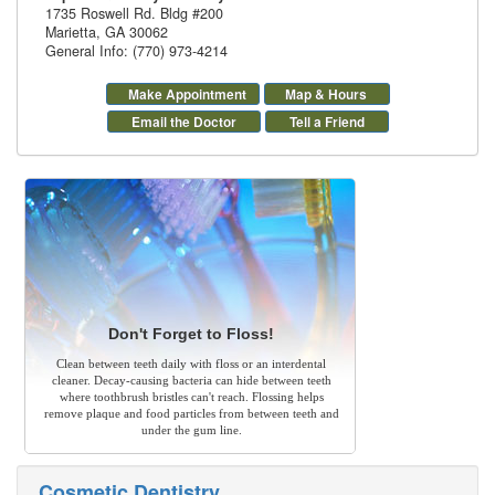
1735 Roswell Rd. Bldg #200
Marietta
,
GA
30062
General Info: (770) 973-4214
Make Appointment
Map & Hours
Email the Doctor
Tell a Friend
Don't Forget to Floss!
Clean between teeth daily with floss or an interdental
cleaner. Decay-causing bacteria can hide between teeth
where toothbrush bristles can't reach. Flossing helps
remove plaque and food particles from between teeth and
under the gum line.
Cosmetic Dentistry