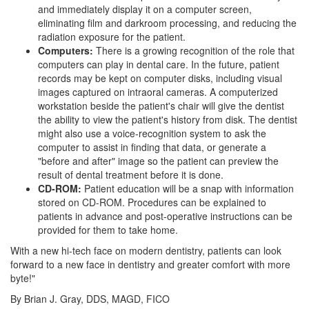
and immediately display it on a computer screen,
eliminating film and darkroom processing, and reducing the
radiation exposure for the patient.
Computers:
There is a growing recognition of the role that
computers can play in dental care. In the future, patient
records may be kept on computer disks, including visual
images captured on intraoral cameras. A computerized
workstation beside the patient's chair will give the
dentist
the ability to view the patient's history from disk. The dentist
might also use a voice-recognition system to ask the
computer to assist in finding that data, or generate a
"before and after" image so the patient can preview the
result of dental treatment before it is done.
CD-ROM:
Patient education will be a snap with information
stored on CD-ROM. Procedures can be explained to
patients in advance and post-operative instructions can be
provided for them to take home.
With a new hi-tech face on modern dentistry, patients can look
forward to a new face in dentistry and greater comfort with more
byte!"
By Brian J. Gray, DDS, MAGD, FICO