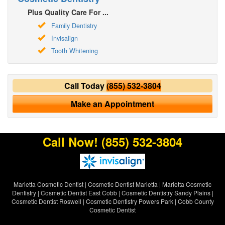
Plus Quality Care For ...
Family Dentistry
Invisalign
Tooth Whitening
Call Today
(855) 532-3804
Make an Appointment
Call Now!
(855) 532-3804
Marietta Cosmetic Dentist
|
Cosmetic Dentist Marietta
|
Marietta Cosmetic
Dentistry
|
Cosmetic Dentist East Cobb
|
Cosmetic Dentistry Sandy Plains
|
Cosmetic Dentist Roswell
|
Cosmetic Dentistry Powers Park
|
Cobb County
Cosmetic Dentist