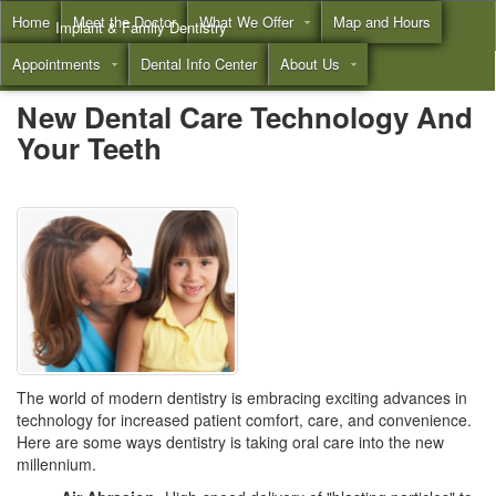
Home
Meet the Doctor
What We Offer
Map and Hours
Implant & Family Dentistry
Appointments
Dental Info Center
About Us
Call
(855) 532-3804
New Dental Care Technology And
Your Teeth
The world of modern dentistry is embracing exciting advances in
technology for increased patient comfort, care, and convenience.
Here are some ways dentistry is taking oral care into the new
millennium.