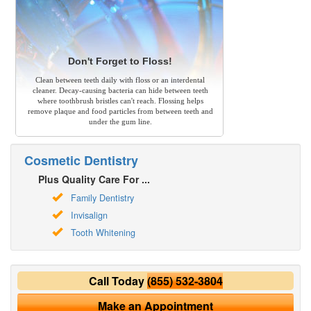
Don't Forget to Floss!
Clean between teeth daily with floss or an interdental
cleaner. Decay-causing bacteria can hide between teeth
where toothbrush bristles can't reach. Flossing helps
remove plaque and food particles from between teeth and
under the gum line.
Cosmetic Dentistry
Plus Quality Care For ...
Family Dentistry
Invisalign
Tooth Whitening
Call Today
(855) 532-3804
Make an Appointment