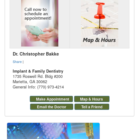
Dr. Christopher Bakke
Share
|
Implant & Family Dentistry
1735 Roswell Rd. Bldg #200
Marietta
,
GA
30062
General Info: (770) 973-4214
Make Appointment
Map & Hours
Email the Doctor
Tell a Friend