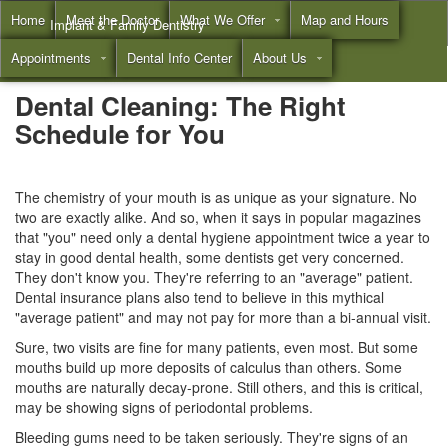
Home
Meet the Doctor
What We Offer
Map and Hours
Implant & Family Dentistry
Appointments
Dental Info Center
About Us
Call
(855) 532-3804
Dental Cleaning: The Right
Schedule for You
The chemistry of your mouth is as unique as your signature. No
two are exactly alike. And so, when it says in popular magazines
that "you" need only a
dental hygiene
appointment twice a year to
stay in good dental health, some dentists get very concerned.
They don't know you. They're referring to an "average" patient.
Dental insurance plans
also tend to believe in this mythical
"average patient" and may not pay for more than a bi-annual visit.
Sure, two visits are fine for many patients, even most. But some
mouths build up more deposits of calculus than others. Some
mouths are naturally decay-prone. Still others, and this is critical,
may be showing signs of periodontal problems.
Bleeding gums need to be taken seriously. They're signs of an