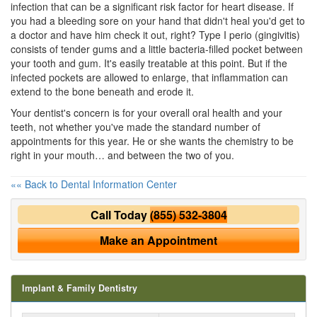
infection that can be a significant risk factor for heart disease. If
you had a bleeding sore on your hand that didn't heal you'd get to
a doctor and have him check it out, right? Type I perio (gingivitis)
consists of tender gums and a little bacteria-filled pocket between
your tooth and gum. It's easily treatable at this point. But if the
infected pockets are allowed to enlarge, that inflammation can
extend to the bone beneath and erode it.
Your dentist's concern is for your overall
oral health
and your
teeth, not whether you've made the standard number of
appointments for this year. He or she wants the chemistry to be
right in your mouth… and between the two of you.
«« Back to Dental Information Center
Call Today
(855) 532-3804
Make an Appointment
Implant & Family Dentistry